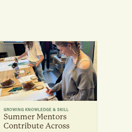
GROWING KNOWLEDGE & SKILL
Summer Mentors
Contribute Across