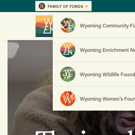
FAMILY OF FUNDS
Wyoming Community Fo
Wyoming Enrichment N
Wyoming Wildlife Found
Wyoming Women’s Foun