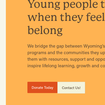
Young people t
when they feel
belong
We bridge the gap between Wyoming’s 
programs and the communities they upli
them with resources, support and oppor
inspire lifelong learning, growth and c
Donate Today
Contact Us!