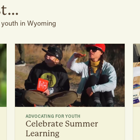
t...
r youth in Wyoming
ADVOCATING FOR YOUTH
Celebrate Summer
Learning