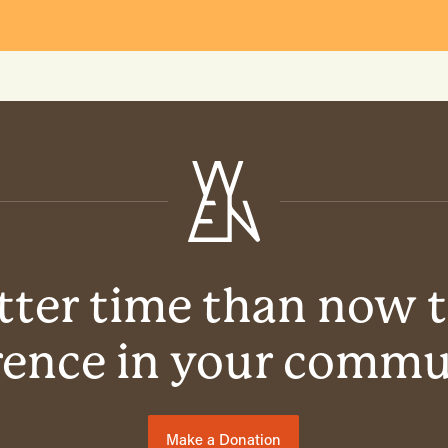
ter time than now 
rence in your comm
Make a Donation