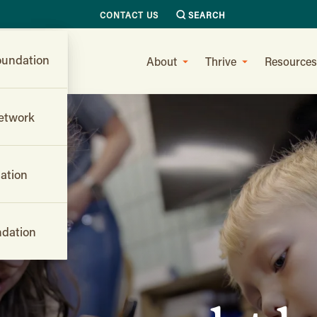
CONTACT US
SEARCH
undation
About
Thrive
Resources
etwork
ation
dation