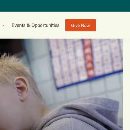
Events & Opportunities
Give Now