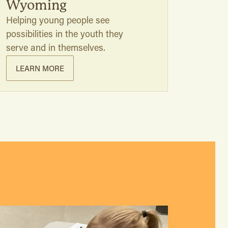
Wyoming
Helping young people see
possibilities in the youth they
serve and in themselves.
LEARN MORE