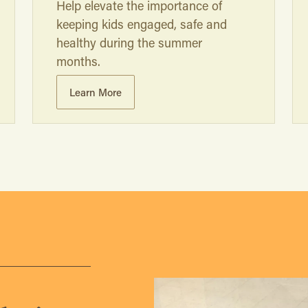
Help elevate the importance of
keeping kids engaged, safe and
healthy during the summer
months.
Learn More