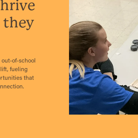
hrive
 they
out-of-school
ft, fueling
tunities that
onnection.