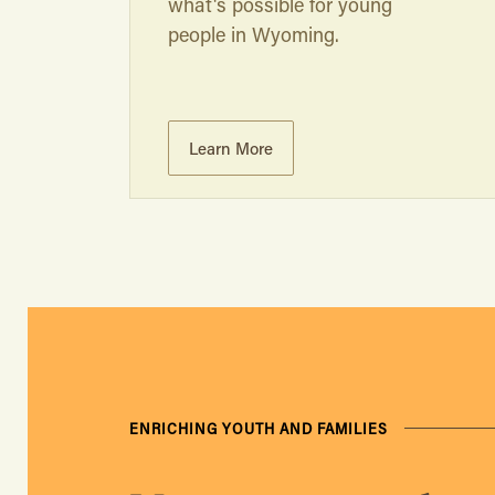
what's possible for young
people in Wyoming.
Learn More
ENRICHING YOUTH AND FAMILIES