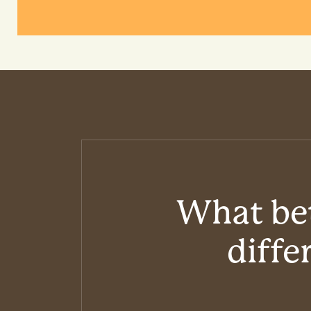
What bet
diffe