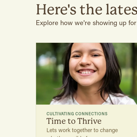
Here's the lates
Explore how we're showing up fo
CULTIVATING CONNECTIONS
Time to Thrive
Lets work together to change