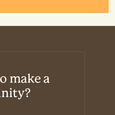
to make a
unity?