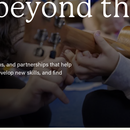
 beyond t
, and partnerships that help
velop new skills, and find