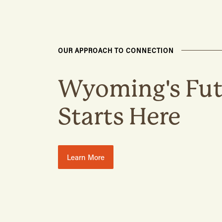
OUR APPROACH TO CONNECTION
Wyoming's Fut
Starts Here
Learn More