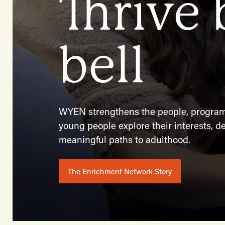
Thrive
bell
WYEN strengthens the people, programs
young people explore their interests, de
meaningful paths to adulthood.
The Enrichment Network Story